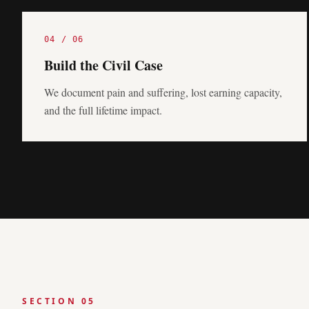
04
/
06
Build the Civil Case
We document pain and suffering, lost earning capacity,
and the full lifetime impact.
SECTION 05