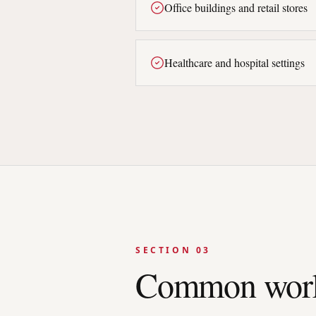
Office buildings and retail stores
Healthcare and hospital settings
SECTION 03
Common work