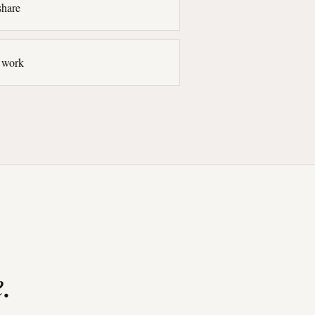
share
l work
.