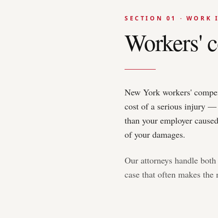
SECTION 01 · WORK 
Workers' c
New York workers' compensa
cost of a serious injury —
than your employer caused 
of your damages.
Our attorneys handle both 
case that often makes the r