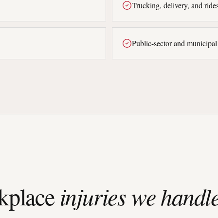
Trucking, delivery, and ride
Public-sector and municipa
place
injuries we handle