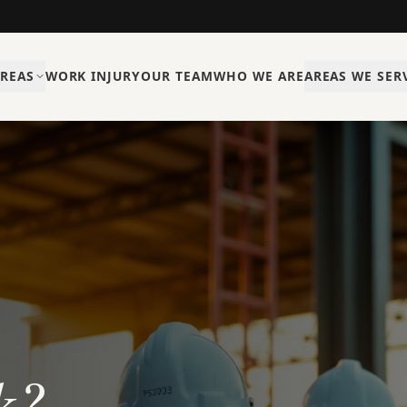
AREAS
WORK INJURY
OUR TEAM
WHO WE ARE
AREAS WE SER
k?