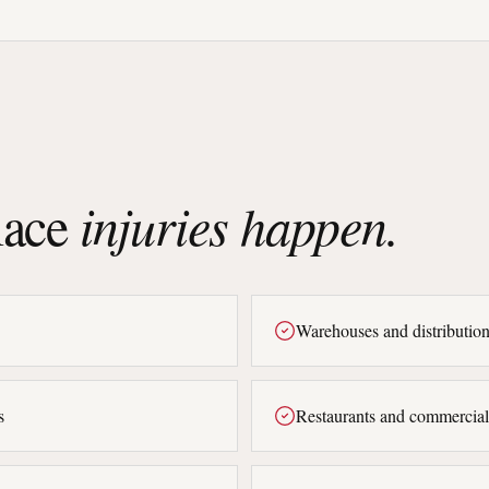
ace
injuries happen.
Warehouses and distribution
s
Restaurants and commercial