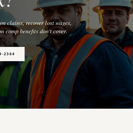
n claims, recover lost wages,
n comp benefits don't cover.
9-2364