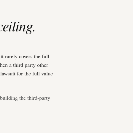
ceiling.
 rarely covers the full
hen a third party other
lawsuit for the full value
building the third-party