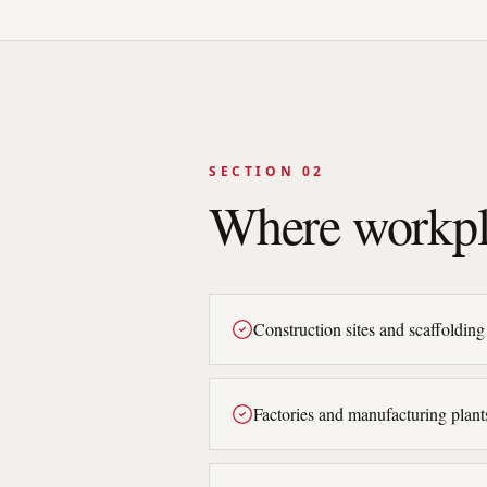
SECTION 02
Where workpl
Construction sites and scaffolding
Factories and manufacturing plant