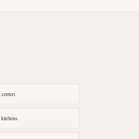
 centers
 kitchens