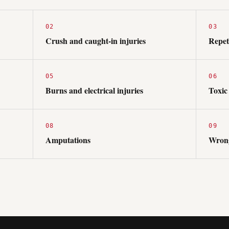
02
03
Crush and caught-in injuries
Repeti
05
06
Burns and electrical injuries
Toxic
08
09
Amputations
Wrong