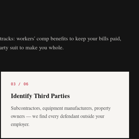
tracks: workers' comp benefits to keep your bills paid,
party suit to make you whole.
03
/
06
Identify Third Parties
Subcontractors, equipment manufacturers, property
owners — we find every defendant outside your
employer.