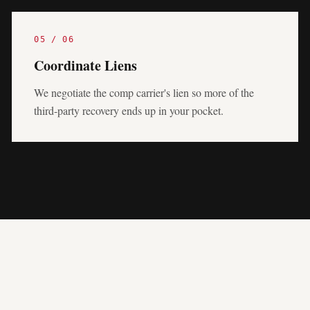
05
/
06
Coordinate Liens
We negotiate the comp carrier's lien so more of the
third-party recovery ends up in your pocket.