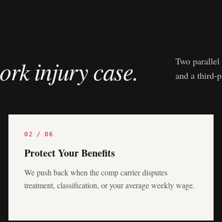
ork injury case.
Two parallel 
and a third-
02
/
06
Protect Your Benefits
We push back when the comp carrier disputes
treatment, classification, or your average weekly wage.