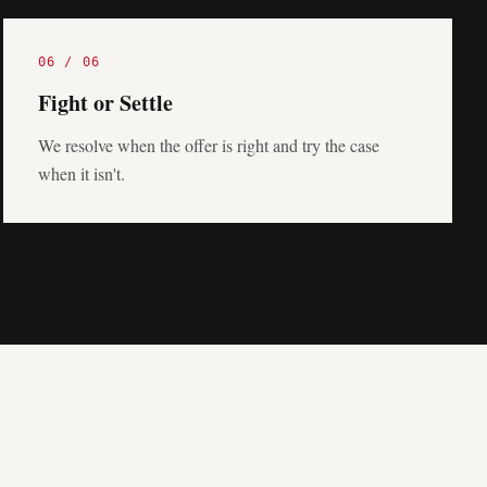
06
/
06
Fight or Settle
We resolve when the offer is right and try the case
when it isn't.