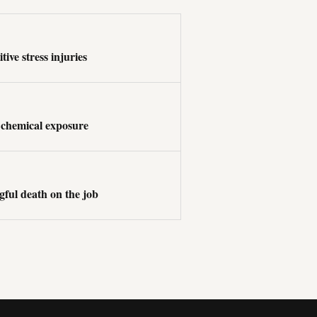
tive stress injuries
 chemical exposure
ful death on the job