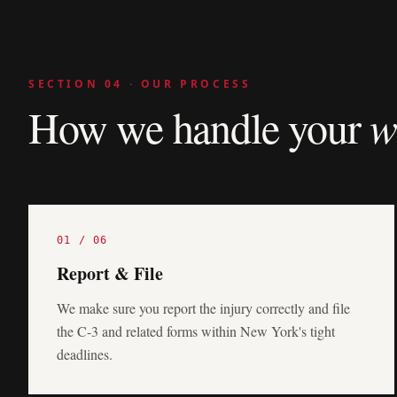
SECTION 04 · OUR PROCESS
How we handle your
w
01
/
06
Report & File
We make sure you report the injury correctly and file
the C-3 and related forms within New York's tight
deadlines.