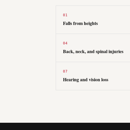
01
Falls from heights
04
Back, neck, and spinal injuries
07
Hearing and vision loss