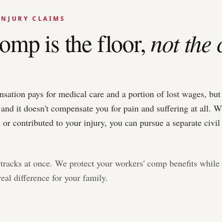
INJURY CLAIMS
omp is the floor,
not the 
tion pays for medical care and a portion of lost wages, but it
 and it doesn't compensate you for pain and suffering at all. W
or contributed to your injury, you can pursue a separate civil 
tracks at once. We protect your workers' comp benefits while 
eal difference for your family.