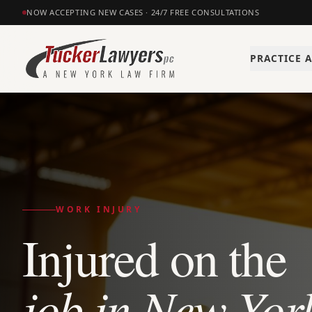
NOW ACCEPTING NEW CASES · 24/7 FREE CONSULTATIONS
PRACTICE 
WORK INJURY
Injured on the
job in New Yor