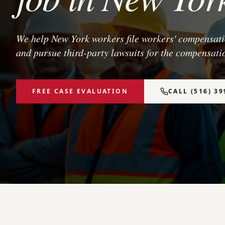
We help New York workers file workers' compensatio
and pursue third-party lawsuits for the compensatio
FREE CASE EVALUATION
CALL (516) 39