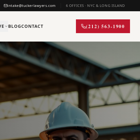
intake@tuckerlawyers.com
6 OFFICES · NYC & LONG ISLAND
(212) 563-1900
VE
BLOG
CONTACT