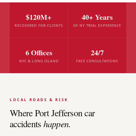
$120M+
40+ Years
RECOVERED FOR CLIENTS
OF NY TRIAL EXPERIENCE
6 Offices
24/7
NYC & LONG ISLAND
FREE CONSULTATIONS
LOCAL ROADS & RISK
Where
Port Jefferson
car
accidents
happen.