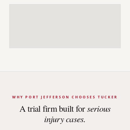
WHY
PORT JEFFERSON
CHOOSES TUCKER
A trial firm built for
serious
injury cases.