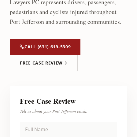
Lawyers PC represents drivers, passengers,
pedestrians and cyclists injured throughout
Port Jefferson
and surrounding communities.
CALL
(631) 619-5309
FREE CASE REVIEW
Free Case Review
Tell us about your
Port Jefferson
crash.