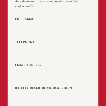
All submissions are protected by attorney-client
confidentiality.
FULL NAME
TELEPHONE
EMAIL ADDRESS
BRIEFLY DESCRIBE YOUR ACCIDENT