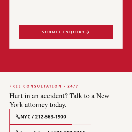
SUBMIT INQUIRY
FREE CONSULTATION · 24/7
Hurt in an accident? Talk to a New
York attorney today.
NYC / 212-563-1900