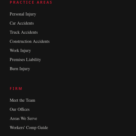
PRACTICE AREAS
Personal Injury
Car Accidents
Truck Accidents
Construction Accidents
Work Injury
Premises Liability
Burn Injury
FIRM
Meet the Team
Our Offices
Areas We Serve
Workers' Comp Guide