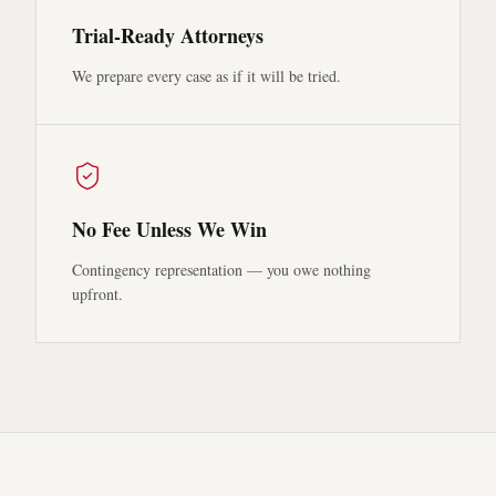
Trial-Ready Attorneys
We prepare every case as if it will be tried.
No Fee Unless We Win
Contingency representation — you owe nothing
upfront.