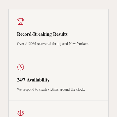
Record-Breaking Results
Over $120M recovered for injured New Yorkers.
24/7 Availability
We respond to crash victims around the clock.