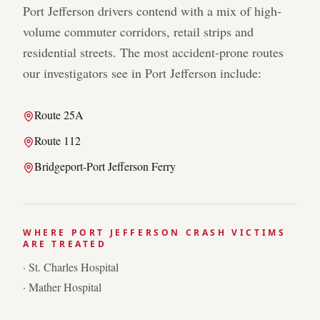
Port Jefferson
drivers contend with a mix of high-
volume commuter corridors, retail strips and
residential streets. The most accident-prone routes
our investigators see in
Port Jefferson
include:
Route 25A
Route 112
Bridgeport-Port Jefferson Ferry
WHERE
PORT JEFFERSON
CRASH VICTIMS
ARE TREATED
·
St. Charles Hospital
·
Mather Hospital