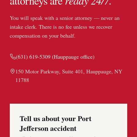
ready 24/7.
attorneys are
You will speak with a senior attorney — never an
intake clerk. There is no fee unless we recover
compensation on your behalf.
(631) 619-5309
(
Hauppauge
office)
150 Motor Parkway, Suite 401, Hauppauge, NY
11788
Tell us about your Port
Jefferson accident