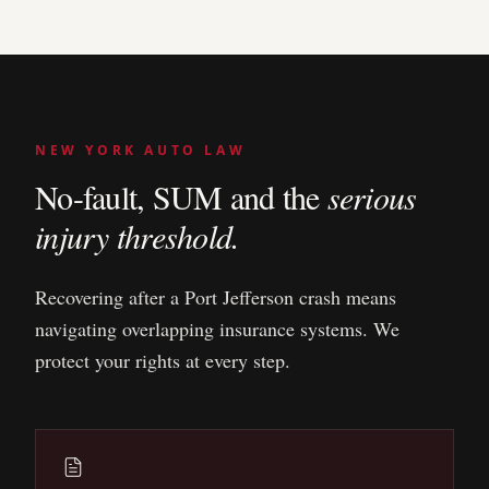
NEW YORK AUTO LAW
No-fault, SUM and the
serious
injury threshold.
Recovering after a
Port Jefferson
crash means
navigating overlapping insurance systems. We
protect your rights at every step.