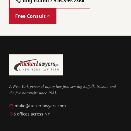
Long Island / 516-399-2364
Free Consult
A New York personal injury law firm serving Suffolk, Nassau and
the five boroughs since 1985.
intake@tuckerlawyers.com
6 offices across NY