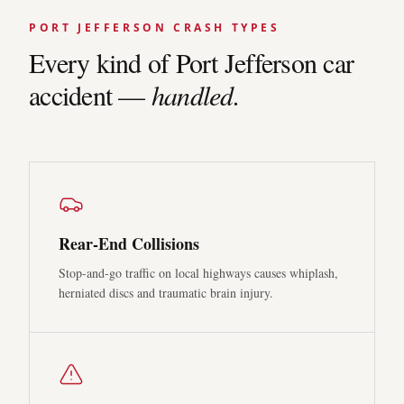
PORT JEFFERSON
CRASH TYPES
Every kind of
Port Jefferson
car
accident —
handled.
Rear-End Collisions
Stop-and-go traffic on local highways causes whiplash,
herniated discs and traumatic brain injury.