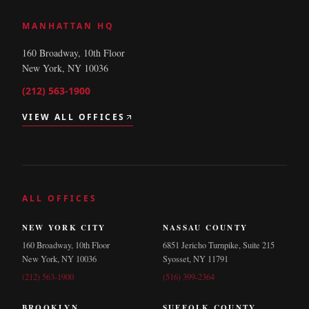
MANHATTAN HQ
160 Broadway, 10th Floor
New York, NY 10036
(212) 563-1900
VIEW ALL OFFICES
ALL OFFICES
NEW YORK CITY
NASSAU COUNTY
160 Broadway, 10th Floor
6851 Jericho Turnpike, Suite 215
New York, NY 10036
Syosset, NY 11791
(212) 563-1900
(516) 399-2364
BROOKLYN
SUFFOLK COUNTY