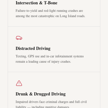
Intersection & T-Bone
Failure-to-yield and red-light running crashes are
among the most catastrophic on Long Island roads.
Distracted Driving
Texting, GPS use and in-car infotainment systems
remain a leading cause of injury crashes.
Drunk & Drugged Driving
Impaired drivers face criminal charges and full civil
liability — including punitive damages.