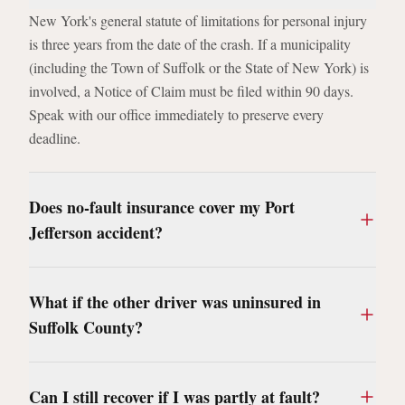
New York's general statute of limitations for personal injury
is three years from the date of the crash. If a municipality
(including the Town of Suffolk or the State of New York) is
involved, a Notice of Claim must be filed within 90 days.
Speak with our office immediately to preserve every
deadline.
Does no-fault insurance cover my Port
Jefferson accident?
What if the other driver was uninsured in
Suffolk County?
Can I still recover if I was partly at fault?