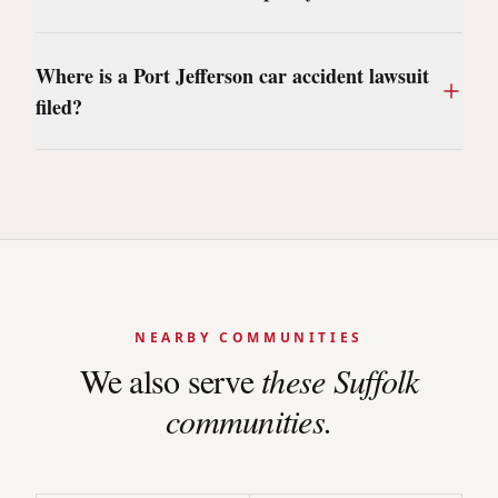
Where is a Port Jefferson car accident lawsuit
filed?
NEARBY COMMUNITIES
We also serve
these
Suffolk
communities.