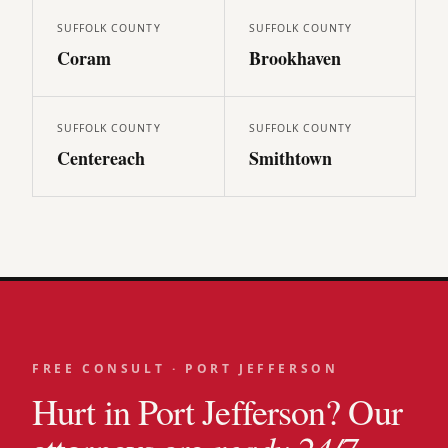
SUFFOLK
COUNTY
SUFFOLK
COUNTY
Coram
Brookhaven
SUFFOLK
COUNTY
SUFFOLK
COUNTY
Centereach
Smithtown
FREE CONSULT ·
PORT JEFFERSON
Hurt in
Port Jefferson
? Our