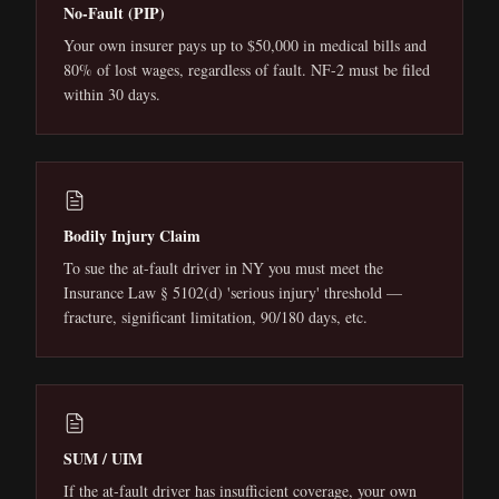
No-Fault (PIP)
Your own insurer pays up to $50,000 in medical bills and
80% of lost wages, regardless of fault. NF-2 must be filed
within 30 days.
Bodily Injury Claim
To sue the at-fault driver in NY you must meet the
Insurance Law § 5102(d) 'serious injury' threshold —
fracture, significant limitation, 90/180 days, etc.
SUM / UIM
If the at-fault driver has insufficient coverage, your own