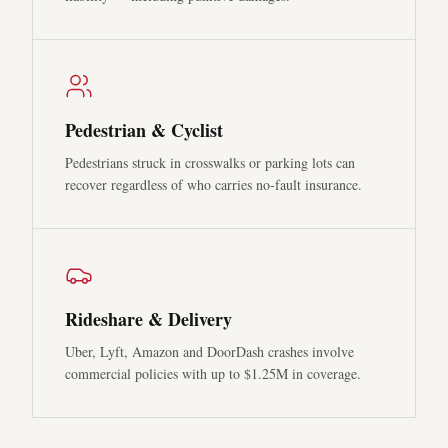
Pedestrian & Cyclist
Pedestrians struck in crosswalks or parking lots can
recover regardless of who carries no-fault insurance.
Rideshare & Delivery
Uber, Lyft, Amazon and DoorDash crashes involve
commercial policies with up to $1.25M in coverage.