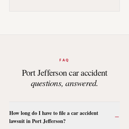
FAQ
Port Jefferson
car accident
questions, answered.
How long do I have to file a car accident
lawsuit in Port Jefferson?