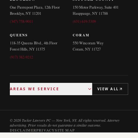
One Pierrepont Plaza, 12th Floor
150 Motor Parkway, Suite 401
Brooklyn, NY 11201
Hauppauge, NY 11788
(347) 758-9011
(631) 619-5309
QUEENS
CORAM
118-35 Queens Blvd., 4th Floor
550 Wincoram Way
Forest Hills, NY 11375
Coram, NY 11727
(917) 382-9212
AREAS WE SERVICE
VIEW ALL
© 2026 Tucker Lawyers PC — New York, NY. All rights reserved. Attorney
advertising. Prior results do not guarantee a similar outcome.
DISCLAIMER
PRIVACY
SITE MAP