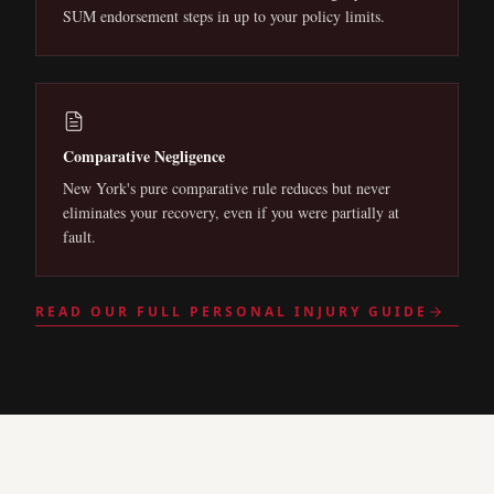
SUM endorsement steps in up to your policy limits.
Comparative Negligence
New York's pure comparative rule reduces but never
eliminates your recovery, even if you were partially at
fault.
READ OUR FULL PERSONAL INJURY GUIDE