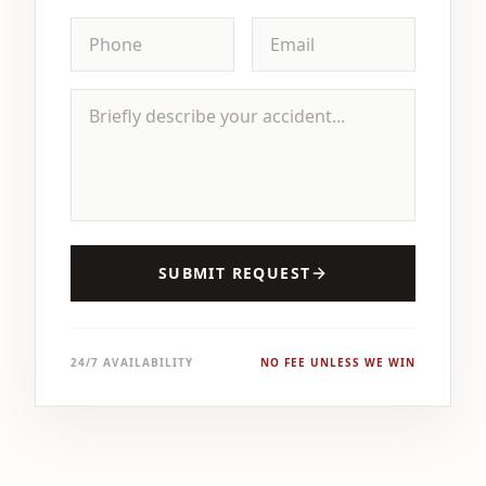
SUBMIT REQUEST
24/7 AVAILABILITY
NO FEE UNLESS WE WIN