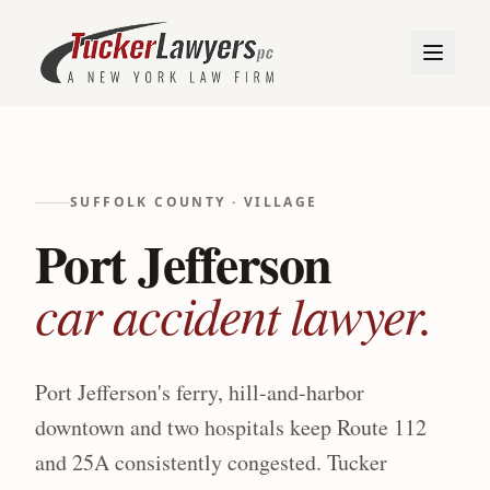
SUFFOLK
COUNTY ·
VILLAGE
Port Jefferson
car accident lawyer.
Port Jefferson's ferry, hill-and-harbor
downtown and two hospitals keep Route 112
and 25A consistently congested.
Tucker