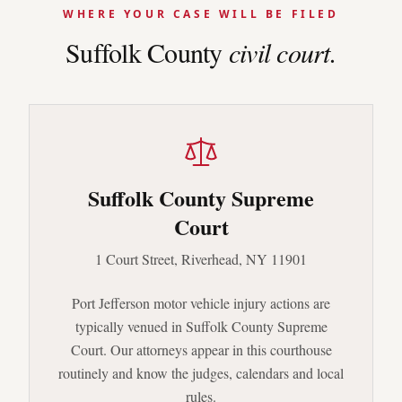
WHERE YOUR CASE WILL BE FILED
Suffolk
County
civil court.
Suffolk County Supreme
Court
1 Court Street, Riverhead, NY 11901
Port Jefferson
motor vehicle injury actions are
typically venued in
Suffolk County Supreme
Court
. Our attorneys appear in this courthouse
routinely and know the judges, calendars and local
rules.