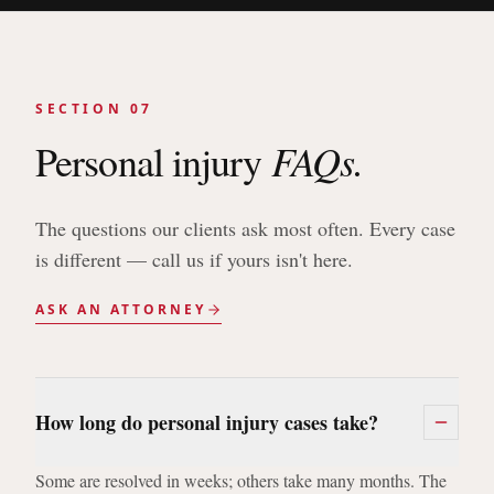
SECTION 07
FAQs.
Personal injury
The questions our clients ask most often. Every case
is different — call us if yours isn't here.
ASK AN ATTORNEY
How long do personal injury cases take?
Some are resolved in weeks; others take many months. The