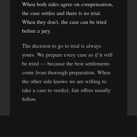
When both sides agree on compensation,
the case settles and there is no trial.
When they don't, the case can be tried
before a jury.
The decision to go to trial is always
yours. We prepare every case
as if
it will
be tried — because the best settlements
come from thorough preparation. When
the other side knows we are willing to
take a case to verdict, fair offers usually
follow.