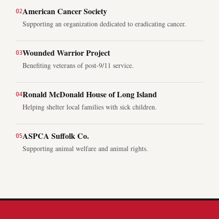
American Cancer Society
0
2
Supporting an organization dedicated to eradicating cancer.
Wounded Warrior Project
0
3
Benefiting veterans of post-9/11 service.
Ronald McDonald House of Long Island
0
4
Helping shelter local families with sick children.
ASPCA Suffolk Co.
0
5
Supporting animal welfare and animal rights.