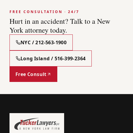
FREE CONSULTATION · 24/7
Hurt in an accident? Talk to a New
York attorney today.
NYC / 212-563-1900
Long Island / 516-399-2364
Free Consult