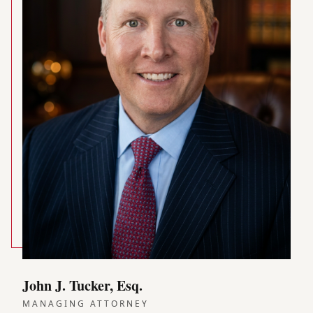
John J. Tucker, Esq.
MANAGING ATTORNEY