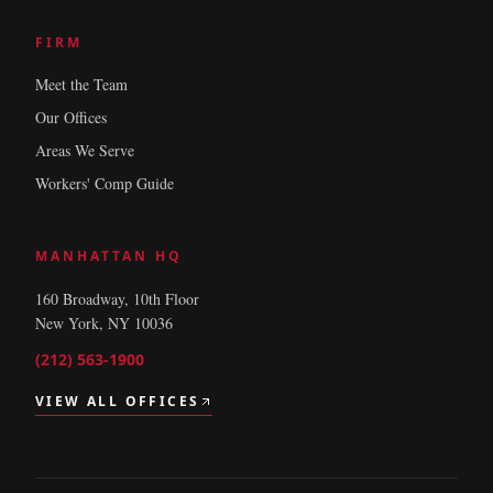
FIRM
Meet the Team
Our Offices
Areas We Serve
Workers' Comp Guide
MANHATTAN HQ
160 Broadway, 10th Floor
New York, NY 10036
(212) 563-1900
VIEW ALL OFFICES