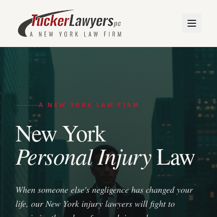
A NEW YORK LAW FIRM
New York
Personal Injury
Law
When someone else's negligence has changed your
life, our New York injury lawyers will fight to