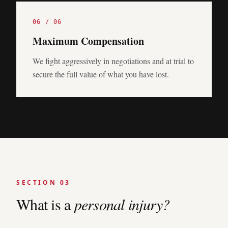
0
6
/ 0
6
Maximum Compensation
We fight aggressively in negotiations and at trial to
secure the full value of what you have lost.
SECTION 03
What is a
personal injury?