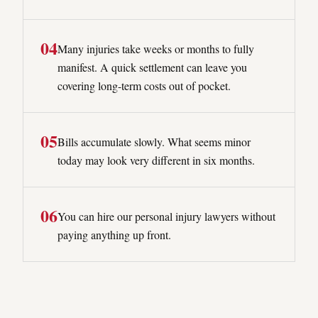
0
4
Many injuries take weeks or months to fully
manifest. A quick settlement can leave you
covering long-term costs out of pocket.
0
5
Bills accumulate slowly. What seems minor
today may look very different in six months.
0
6
You can hire our personal injury lawyers without
paying anything up front.