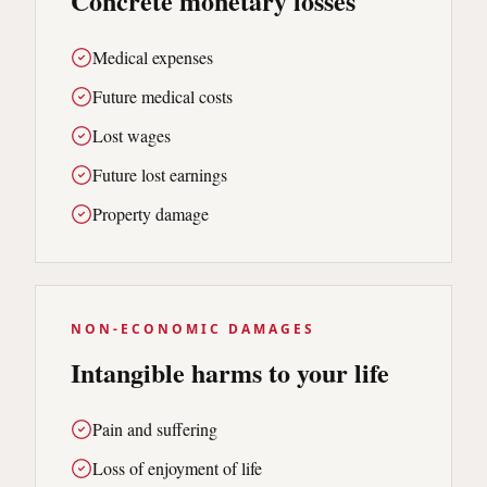
Concrete monetary losses
Medical expenses
Future medical costs
Lost wages
Future lost earnings
Property damage
NON-ECONOMIC DAMAGES
Intangible harms to your life
Pain and suffering
Loss of enjoyment of life