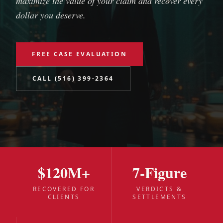
maximize the value of your claim and recover every
dollar you deserve.
FREE CASE EVALUATION
CALL (516) 399-2364
$120M+
7-Figure
RECOVERED FOR
VERDICTS &
CLIENTS
SETTLEMENTS