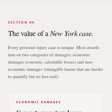
SECTION 04
The value of a
New York case.
Every personal injury case is unique. Most awards
turn on two categories of damages: economic
damages (concrete, calculable losses) and non-
economic damages (intangible harms that are harder
to quantify but no less real).
ECONOMIC DAMAGES