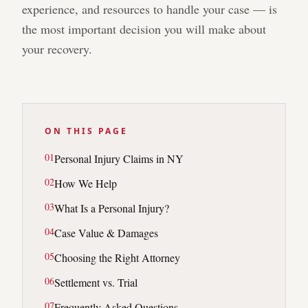
experience, and resources to handle your case — is
the most important decision you will make about
your recovery.
ON THIS PAGE
0
1
Personal Injury Claims in NY
0
2
How We Help
0
3
What Is a Personal Injury?
0
4
Case Value & Damages
0
5
Choosing the Right Attorney
0
6
Settlement vs. Trial
0
7
Frequently Asked Questions