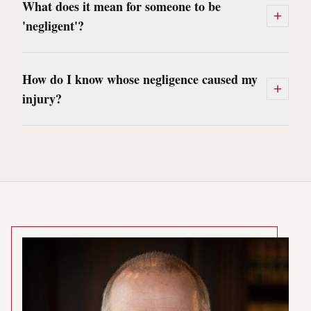
What does it mean for someone to be
'negligent'?
How do I know whose negligence caused my
injury?