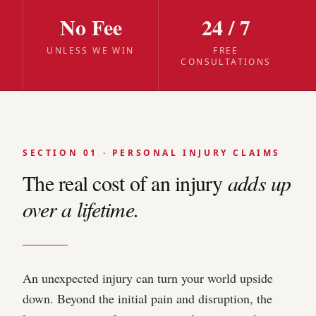
No Fee
24 / 7
UNLESS WE WIN
FREE
CONSULTATIONS
SECTION 01 · PERSONAL INJURY CLAIMS
The real cost of an injury
adds up
over a lifetime.
An unexpected injury can turn your world upside
down. Beyond the initial pain and disruption, the