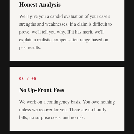
Honest Analysis
We'll give you a candid evaluation of your case's
strengths and weaknesses. If a claim is difficult to
prove, we'll tell you why. If it has merit, we'll
explain a realistic compensation range based on
past results.
0
3
/ 0
6
No Up-Front Fees
We work on a contingency basis. You owe nothing
unless we recover for you. There are no hourly
bills, no surprise costs, and no risk.