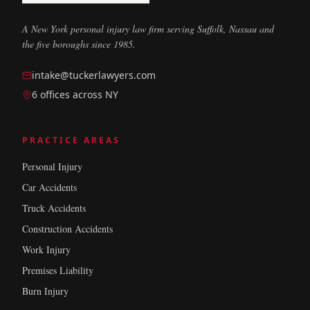
A New York personal injury law firm serving Suffolk, Nassau and
the five boroughs since 1985.
intake@tuckerlawyers.com
6 offices across NY
PRACTICE AREAS
Personal Injury
Car Accidents
Truck Accidents
Construction Accidents
Work Injury
Premises Liability
Burn Injury