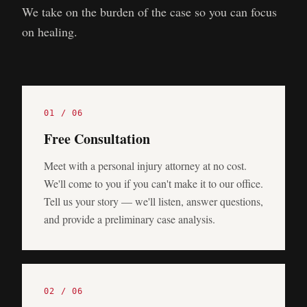
We take on the burden of the case so you can focus
on healing.
0
1
/ 0
6
Free Consultation
Meet with a personal injury attorney at no cost.
We'll come to you if you can't make it to our office.
Tell us your story — we'll listen, answer questions,
and provide a preliminary case analysis.
0
2
/ 0
6