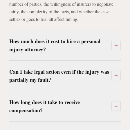
number of parties, the willingness of insurers to negotiate
fairly, the complexity of the facts, and whether the case
settles or goes to trial all affect timing.
How much does it cost to hire a personal
injury attorney?
Can I take legal action even if the injury was
partially my fault?
How long does it take to receive
compensation?