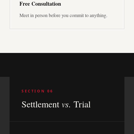
Free Consultation
Meet in person before you commit to anything.
SECTION 06
Settlement
vs.
Trial