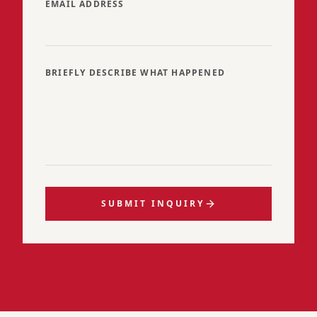
EMAIL ADDRESS
BRIEFLY DESCRIBE WHAT HAPPENED
SUBMIT INQUIRY