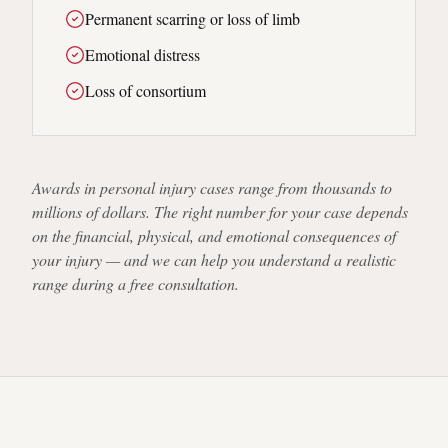
Permanent scarring or loss of limb
Emotional distress
Loss of consortium
Awards in personal injury cases range from thousands to
millions of dollars. The right number for your case depends
on the financial, physical, and emotional consequences of
your injury — and we can help you understand a realistic
range during a free consultation.