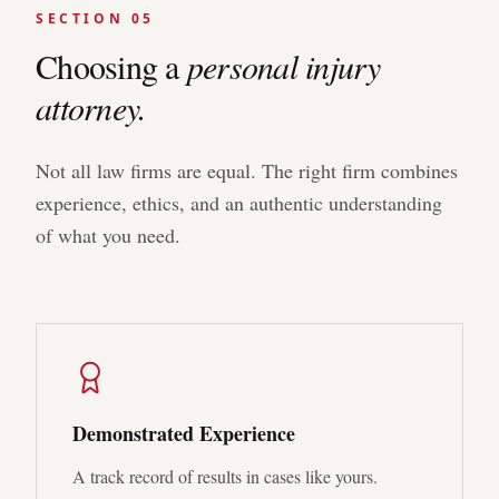
SECTION 05
Choosing a
personal injury
attorney.
Not all law firms are equal. The right firm combines
experience, ethics, and an authentic understanding
of what you need.
Demonstrated Experience
A track record of results in cases like yours.