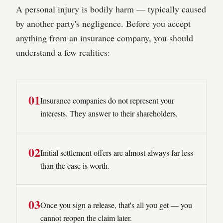
A personal injury is bodily harm — typically caused
by another party's negligence. Before you accept
anything from an insurance company, you should
understand a few realities:
0
1
Insurance companies do not represent your
interests. They answer to their shareholders.
0
2
Initial settlement offers are almost always far less
than the case is worth.
0
3
Once you sign a release, that's all you get — you
cannot reopen the claim later.