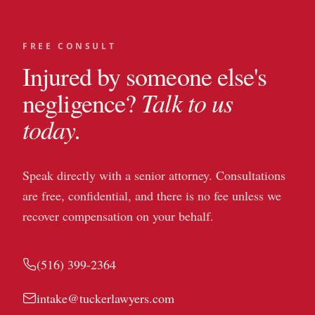
FREE CONSULT
Injured by someone else's
Talk to us
negligence?
today.
Speak directly with a senior attorney. Consultations
are free, confidential, and there is no fee unless we
recover compensation on your behalf.
(516) 399-2364
intake@tuckerlawyers.com