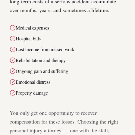
long-term costs of a serious accident accumulate
over months, years, and sometimes a lifetime.
Medical expenses
Hospital bills
Lost income from missed work
Rehabilitation and therapy
Ongoing pain and suffering
Emotional distress
Property damage
You only get one opportunity to recover
compensation for these losses. Choosing the right
personal injury attorney — one with the skill,