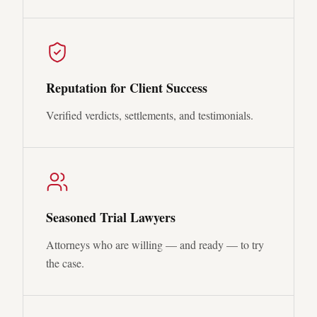
Reputation for Client Success
Verified verdicts, settlements, and testimonials.
Seasoned Trial Lawyers
Attorneys who are willing — and ready — to try
the case.