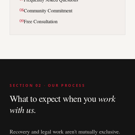
0
8
Community Commitment
0
9
Free Consultation
SECTION 02 · OUR PROCESS
What to expect when you
work
with us.
Recovery and legal work aren't mutually exclusive.