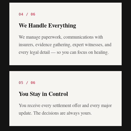
0
4
/ 0
6
We Handle Everything
We manage paperwork, communications with
insurers, evidence gathering, expert witnesses, and
every legal detail — so you can focus on healing.
0
5
/ 0
6
You Stay in Control
You receive every settlement offer and every major
update. The decisions are always yours.