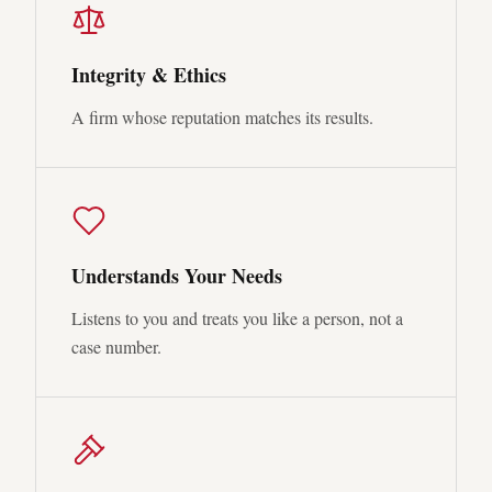
Integrity & Ethics
A firm whose reputation matches its results.
Understands Your Needs
Listens to you and treats you like a person, not a
case number.