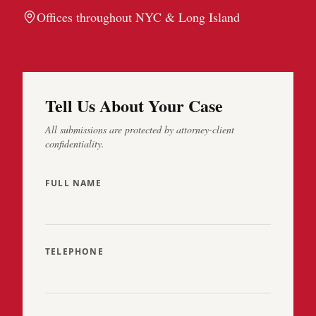
Offices throughout NYC & Long Island
Tell Us About Your Case
All submissions are protected by attorney-client
confidentiality.
FULL NAME
TELEPHONE