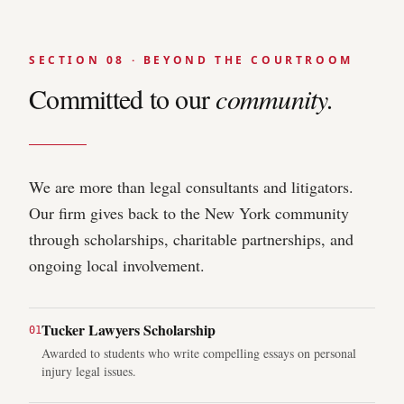
SECTION 08 · BEYOND THE COURTROOM
Committed to our
community.
We are more than legal consultants and litigators.
Our firm gives back to the New York community
through scholarships, charitable partnerships, and
ongoing local involvement.
Tucker Lawyers Scholarship
0
1
Awarded to students who write compelling essays on personal
injury legal issues.