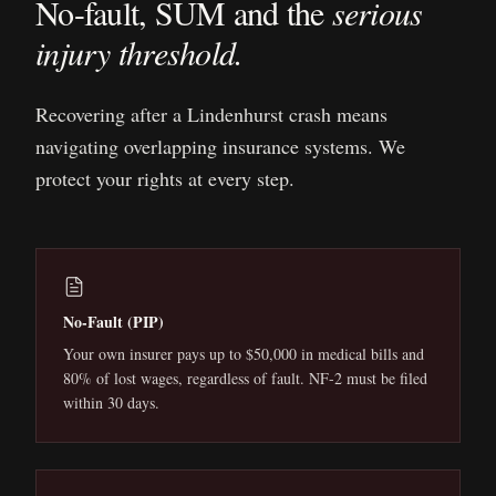
No-fault, SUM and the
serious
injury threshold.
Recovering after a
Lindenhurst
crash means
navigating overlapping insurance systems. We
protect your rights at every step.
No-Fault (PIP)
Your own insurer pays up to $50,000 in medical bills and
80% of lost wages, regardless of fault. NF-2 must be filed
within 30 days.