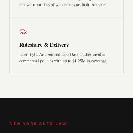
recover regardless of who carries no-fault insurance.
Rideshare & Delivery
Uber, Lyft, Amazon and DoorDash crashes involve
commercial policies with up to $1.25M in coverage.
NEW YORK AUTO LAW