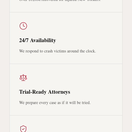
24/7 Availability
We respond to crash victims around the clock.
Trial-Ready Attorneys
We prepare every case as if it will be tried.