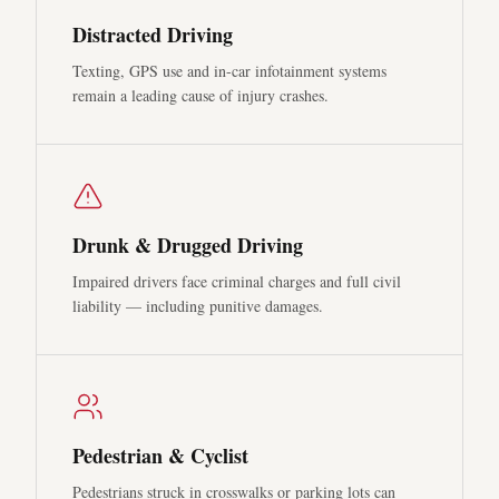
Distracted Driving
Texting, GPS use and in-car infotainment systems
remain a leading cause of injury crashes.
Drunk & Drugged Driving
Impaired drivers face criminal charges and full civil
liability — including punitive damages.
Pedestrian & Cyclist
Pedestrians struck in crosswalks or parking lots can