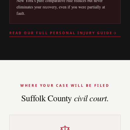
New York's pure comparative rule reduces but never
eliminates your recovery, even if you were partially at
fault.
READ OUR FULL PERSONAL INJURY GUIDE
WHERE YOUR CASE WILL BE FILED
Suffolk
County
civil court.