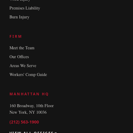
Premises Liability
Burn Injury
FIRM
Meet the Team
Our Offices
Areas We Serve
Workers' Comp Guide
MANHATTAN HQ
160 Broadway, 10th Floor
New York, NY 10036
(212) 563-1900