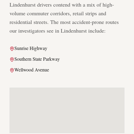
Lindenhurst
drivers contend with a mix of high-
volume commuter corridors, retail strips and
residential streets. The most accident-prone routes
our investigators see in
Lindenhurst
include:
Sunrise Highway
Southern State Parkway
Wellwood Avenue