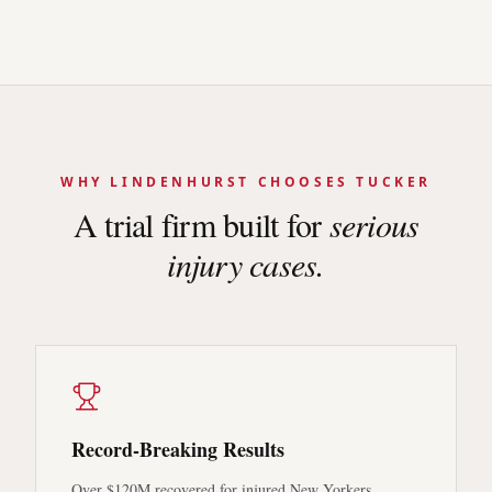
WHY
LINDENHURST
CHOOSES TUCKER
A trial firm built for
serious
injury cases.
Record-Breaking Results
Over $120M recovered for injured New Yorkers.