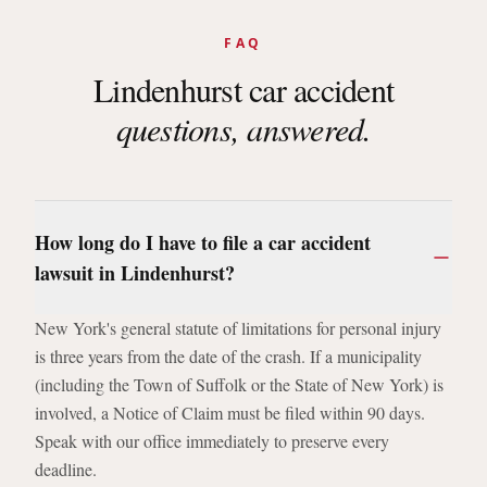
FAQ
Lindenhurst
car accident
questions, answered.
How long do I have to file a car accident
lawsuit in Lindenhurst?
New York's general statute of limitations for personal injury
is three years from the date of the crash. If a municipality
(including the Town of Suffolk or the State of New York) is
involved, a Notice of Claim must be filed within 90 days.
Speak with our office immediately to preserve every
deadline.