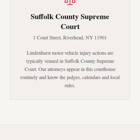
Suffolk County Supreme
Court
1 Court Street, Riverhead, NY 11901
Lindenhurst
motor vehicle injury actions are
typically venued in
Suffolk County Supreme
Court
. Our attorneys appear in this courthouse
routinely and know the judges, calendars and local
rules.