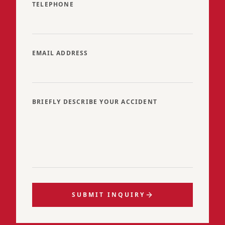
TELEPHONE
EMAIL ADDRESS
BRIEFLY DESCRIBE YOUR ACCIDENT
SUBMIT INQUIRY