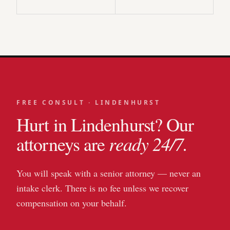
FREE CONSULT ·
LINDENHURST
Hurt in
Lindenhurst
? Our
ready 24/7.
attorneys are
You will speak with a senior attorney — never an
intake clerk. There is no fee unless we recover
compensation on your behalf.