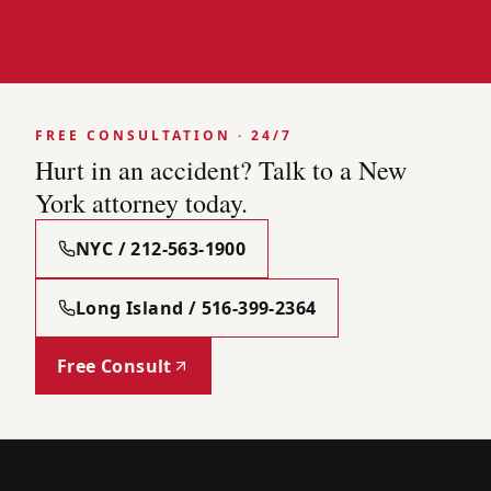
FREE CONSULTATION · 24/7
Hurt in an accident? Talk to a New
York attorney today.
NYC / 212-563-1900
Long Island / 516-399-2364
Free Consult