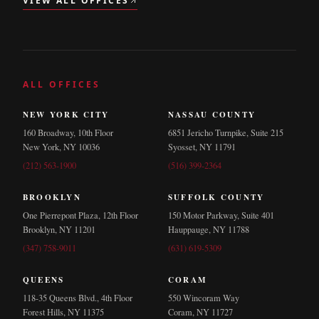
VIEW ALL OFFICES
ALL OFFICES
NEW YORK CITY
NASSAU COUNTY
160 Broadway, 10th Floor
6851 Jericho Turnpike, Suite 215
New York, NY 10036
Syosset, NY 11791
(212) 563-1900
(516) 399-2364
BROOKLYN
SUFFOLK COUNTY
One Pierrepont Plaza, 12th Floor
150 Motor Parkway, Suite 401
Brooklyn, NY 11201
Hauppauge, NY 11788
(347) 758-9011
(631) 619-5309
QUEENS
CORAM
118-35 Queens Blvd., 4th Floor
550 Wincoram Way
Forest Hills, NY 11375
Coram, NY 11727