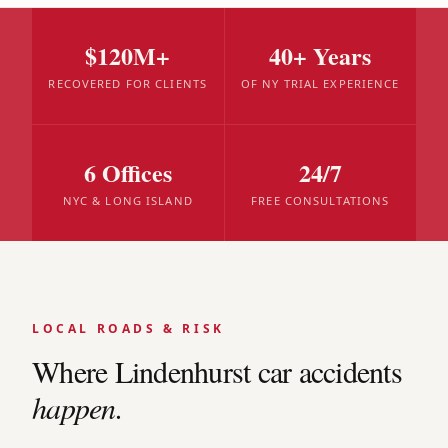
$120M+
40+ Years
RECOVERED FOR CLIENTS
OF NY TRIAL EXPERIENCE
6 Offices
24/7
NYC & LONG ISLAND
FREE CONSULTATIONS
LOCAL ROADS & RISK
Where
Lindenhurst
car accidents
happen.