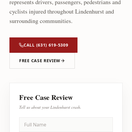
represents drivers, passengers, pedestrians and
cyclists injured throughout
Lindenhurst
and
surrounding communities.
CALL
(631) 619-5309
FREE CASE REVIEW
Free Case Review
Tell us about your
Lindenhurst
crash.