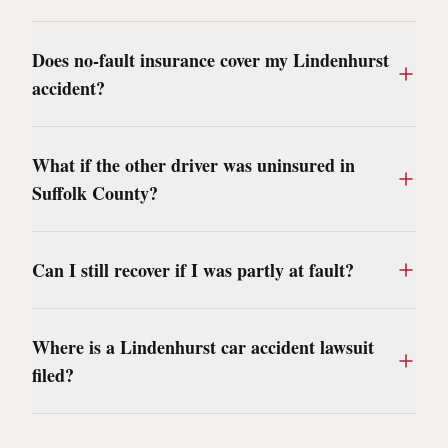
Does no-fault insurance cover my Lindenhurst
accident?
What if the other driver was uninsured in
Suffolk County?
Can I still recover if I was partly at fault?
Where is a Lindenhurst car accident lawsuit
filed?