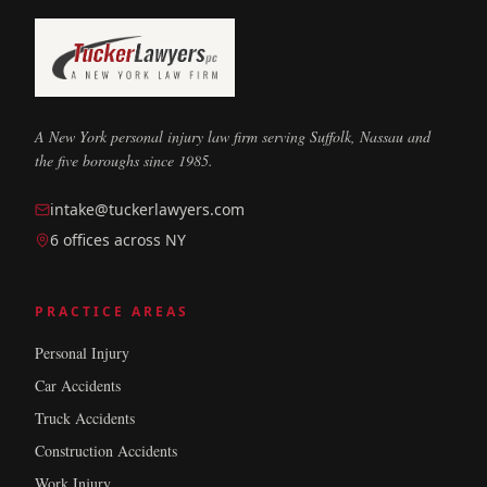
A New York personal injury law firm serving Suffolk, Nassau and
the five boroughs since 1985.
intake@tuckerlawyers.com
6 offices across NY
PRACTICE AREAS
Personal Injury
Car Accidents
Truck Accidents
Construction Accidents
Work Injury