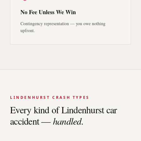
No Fee Unless We Win
Contingency representation — you owe nothing
upfront.
LINDENHURST
CRASH TYPES
Every kind of
Lindenhurst
car
accident —
handled.