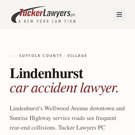
SUFFOLK
COUNTY ·
VILLAGE
Lindenhurst
car accident lawyer.
Lindenhurst's Wellwood Avenue downtown and
Sunrise Highway service roads see frequent
rear-end collisions.
Tucker Lawyers PC