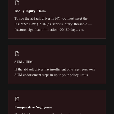
Bodily Injury Claim
To sue the at-fault driver in NY you must meet the
Insurance Law § 5102(d) 'serious injury' threshold —
fracture, significant limitation, 90/180 days, etc.
SUM / UIM
If the at-fault driver has insufficient coverage, your own
SUM endorsement steps in up to your policy limits.
Comparative Negligence