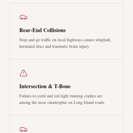
Rear-End Collisions
Stop-and-go traffic on local highways causes whiplash,
herniated discs and traumatic brain injury.
Intersection & T-Bone
Failure-to-yield and red-light running crashes are
among the most catastrophic on Long Island roads.