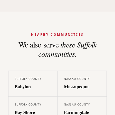
NEARBY COMMUNITIES
We also serve
these
Suffolk
communities.
SUFFOLK
COUNTY
NASSAU
COUNTY
Babylon
Massapequa
SUFFOLK
COUNTY
NASSAU
COUNTY
Bay Shore
Farmingdale