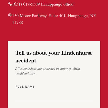
(631) 619-5309
(
Hauppauge
office)
150 Motor Parkway, Suite 401, Hauppauge, NY
11788
Tell us about your Lindenhurst
accident
All submissions are protected by attorney-client
confidentiality.
FULL NAME