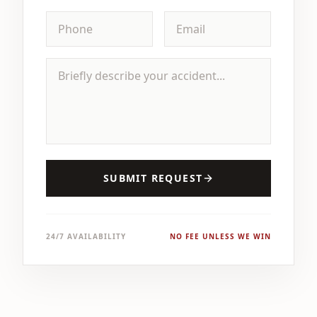
SUBMIT REQUEST
24/7 AVAILABILITY
NO FEE UNLESS WE WIN